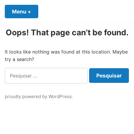
Skip
to
Menu
+
expanded
collapsed
content
Oops! That page can’t be found.
It looks like nothing was found at this location. Maybe
try a search?
Pesquisar
por:
proudly powered by WordPress
.